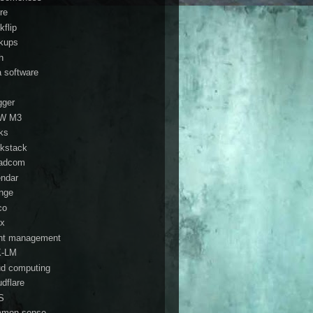
re
kflip
kups
h
a software
gger
W M3
ks
kstack
adcom
endar
nge
co
ix
ent management
K-LM
ud computing
udflare
S
mon sense