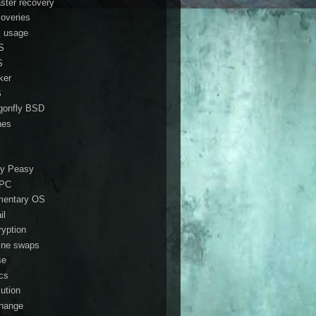
aster recovery
coveries
k usage
S
S
ker
S
gonfly BSD
nes
i
y Peasy
ePC
mentary OS
il
ryption
ine swaps
se
ics
lution
hange