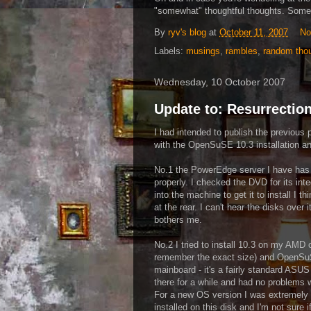
"somewhat" thoughtful thoughts. Somet
By
ryv's blog
at
October 11, 2007
No
Labels:
musings
,
rambles
,
random tho
Wednesday, 10 October 2007
Update to: Resurrection
I had intended to publish the previous po
with the OpenSuSE 10.3 installation and 
No.1 the PowerEdge server I have has 
properly. I checked the DVD for its integ
into the machine to get it to install I th
at the rear. I can't hear the disks over 
bothers me.
No.2 I tried to install 10.3 on my AMD 
remember the exact size) and OpenSuSE 
mainboard - it's a fairly standard ASUS
there for a while and had no problems 
For a new OS version I was extremely u
installed on this disk and I'm not sure if