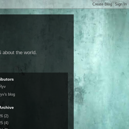
 about the world.
ibutors
Ryv
ryv's blog
Archive
26
(2)
25
(4)