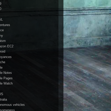
9
0
SL
entures
ice
ny
ruism
azon EC2
roid
oyances
che
le
le Notes
le Pages
le Watch
a
US
ralia
onomous vehicles
someness