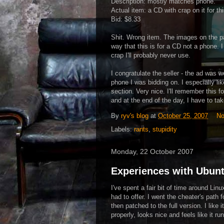
Description: mostly matches phone.
Actual item: a CD with crap on it for th
Bid: $8.33
Shit. Wrong item. The images on the pa
way that this is for a CD not a phone. I
crap I'll probably never use.
I congratulate the seller - the ad was w
phone I was bidding on. I especially li
section. Very nice. I'll remember this f
and at the end of the day, I have to tak
By
ryv's blog
at
October 25, 2007
No
Labels:
rants
,
stupidity
Monday, 22 October 2007
Experiences with Ubun
I've spent a fair bit of time around Lin
had to offer. I went the cheater's path
then patched to the full version. I like
properly, looks nice and feels like it ru