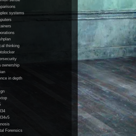
parisons
plex systems
puters
tainers
porations
shplan
ical thinking
ptolocker
ersecurity
a ownership
ian
ence in depth
ign
ktop
S
834
834v5
gnosis
ital Forensics