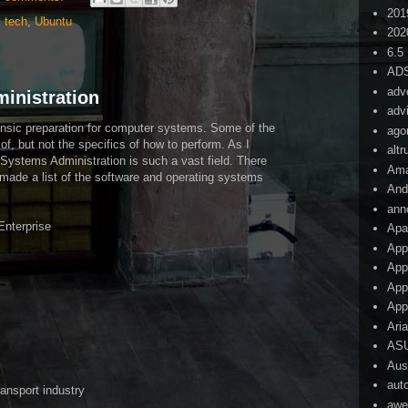
201
,
tech
,
Ubuntu
202
6.5
AD
adv
inistration
adv
rensic preparation for computer systems. Some of the
ago
 of, but not the specifics of how to perform. As I
alt
t Systems Administration is such a vast field. There
Am
 I made a list of the software and operating systems
And
ann
Enterprise
Apa
App
App
App
App
Ari
AS
Aust
aut
ransport industry
awe