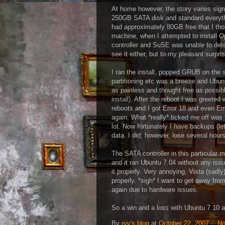
At home however, the story varies signi
250GB SATA disk and standard everythin
had approximately 80GB free that I thou
machine, when I attempted to install
controller and SuSE was unable to detec
see it either, but to my pleasant surprise
I ran the install, popped GRUB on the
partitioning etc was a breeze and Ubun
as painless and thought free as possibl
install). After the reboot I was greet
reboots and I got Error 18 and even Er
again. What *really* ticked me off was t
lot. Now fortunately I have backups (let
data. I did, however, lose several hour
The SATA controller in this particular 
and it ran Ubuntu 7.04 without any is
it properly. Very annoying. Vista (sadly
properly. *sigh* I want to get away fro
again due to hardware issues.
So a win and a loss with Ubuntu 7.10 a
By
ryv's blog
at
October 22, 2007
No