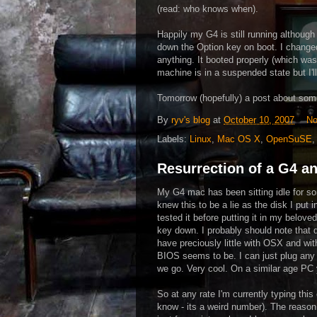
(read: who knows when).
Happily my G4 is still running althoug
down the Option key on boot. I changed t
anything. It booted properly (which was
machine is in a suspended state but I'll
Tomorrow (hopefully) a post about som
By
ryv's blog
at
October 10, 2007
No
Labels:
Linux
,
Mac OS X
,
OpenSuSE
Resurrection of a G4 a
My G4 mac has been sitting idle for so
knew this to be a lie as the disk I pu
tested it before putting it in my beloved
key down. I probably should note that 
have preciously little with OSX and wi
BIOS seems to be. I can just plug any 
we go. Very cool. On a similar age PC y
So at any rate I'm currently typing thi
know - its a weird number). The reason