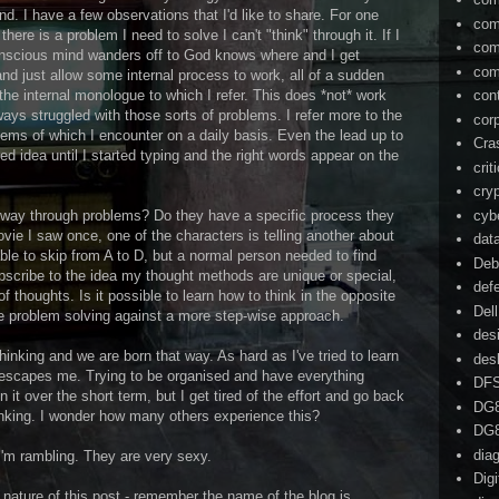
d. I have a few observations that I'd like to share. For one
com
there is a problem I need to solve I can't "think" through it. If I
com
onscious mind wanders off to God knows where and I get
com
and just allow some internal process to work, all of a sudden
the internal monologue to which I refer. This does *not* work
con
ays struggled with those sorts of problems. I refer more to the
cor
lems of which I encounter on a daily basis. Even the lead up to
Cra
ed idea until I started typing and the right words appear on the
crit
cry
cyb
r way through problems? Do they have a specific process they
vie I saw once, one of the characters is telling another about
dat
ble to skip from A to D, but a normal person needed to find
Deb
ubscribe to the idea my thought methods are unique or special,
def
f thoughts. Is it possible to learn how to think in the opposite
Dell
ive problem solving against a more step-wise approach.
des
hinking and we are born that way. As hard as I've tried to learn
des
 escapes me. Trying to be organised and have everything
DF
 it over the short term, but I get tired of the effort and go back
DG
inking. I wonder how many others experience this?
DG
dia
'm rambling. They are very sexy.
Dig
 nature of this post - remember the name of the blog is