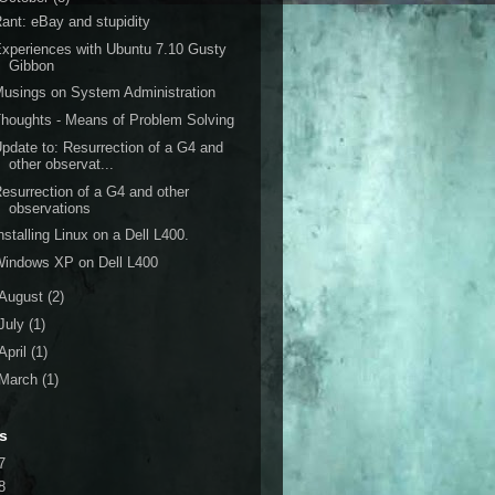
ant: eBay and stupidity
xperiences with Ubuntu 7.10 Gusty
Gibbon
usings on System Administration
houghts - Means of Problem Solving
pdate to: Resurrection of a G4 and
other observat...
esurrection of a G4 and other
observations
nstalling Linux on a Dell L400.
Windows XP on Dell L400
August
(2)
July
(1)
April
(1)
March
(1)
s
7
8