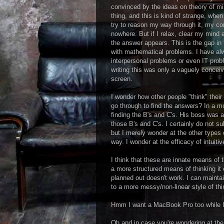
convinced by the ideas on theory of min
thing, and this is kind of strange, when 
try to reason my way through it, my c
nowhere. But if I relax, clear my mind 
the answer appears. This is the gap in 
with mathematical problems. I have alw
interpersonal problems or even IT prob
writing this was only a vaguely conceiv
screen.
I wonder how other people "think" thei
go through to find the answers? In a mo
finding the B's and C's. His boss was a
those B's and C's. I certainly do not s
but I merely wonder at the other types o
way. I wonder at the efficacy of intuit
I think that these are innate means of t
a more structured means of thinking it
planned out doesn't work. I can maintain
to a more messy/non-linear style of th
Hmm I want a MacBook Pro too while I
Oh and in case you're wondering at the