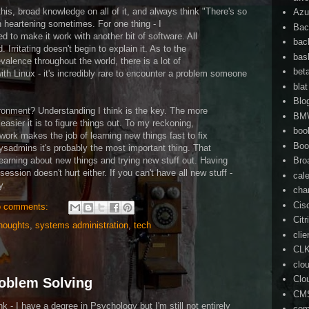
is, broad knowledge on all of it, and always think "There's so
Azu
n heartening sometimes. For one thing - I
Bac
 to make it work with another bit of software. All
bac
Irritating doesn't begin to explain it. As to the
bas
valence throughout the world, there is a lot of
bet
with Linux - it's incredibly rare to encounter a problem someone
blat
Blo
ronment? Understanding I think is the key. The more
BM
asier it is to figure things out. To my reckoning,
boo
ork makes the job of learning new things fast to fix
Boo
sadmins it's probably the most important thing. That
 learning about new things and trying new stuff out. Having
Bro
session doesn't hurt either. If you can't have all new stuff -
cal
y.
cha
Cis
 comments:
Citr
houghts
,
systems administration
,
tech
cli
CL
clo
Clo
roblem Solving
CM
nk - I have a degree in Psychology but I'm still not entirely
com