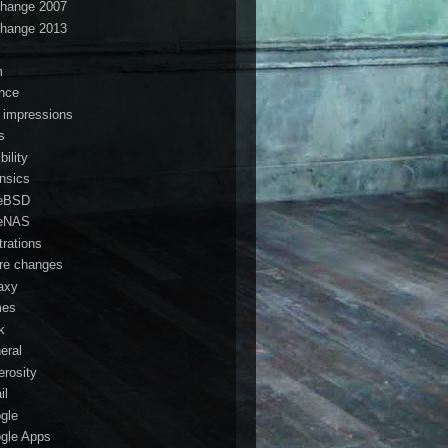
hange 2007
hange 2013
s
m
ance
t impressions
s
ibility
ensics
eBSD
eNAS
trations
ure changes
axy
mes
k
eral
erosity
il
gle
gle Apps