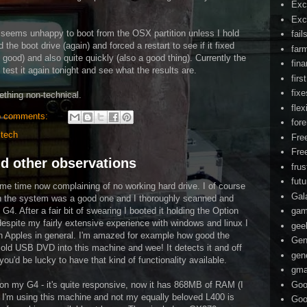
Exc
Exc
h seems unhappy to boot from the OSX partition unless I hold
fail
he boot drive (again) and forced a restart to see if it fixed
far
 good) and also quite quickly (also a good thing). Currently the
fin
 test it again tonight and see what the results are.
firs
fixe
ething non-technical.
flex
 comments:
for
,
tech
Fre
Fre
nd other observations
frus
fut
me time now complaining of no working hard drive. I of course
Gal
t in the system was a good one and I thoroughly scanned and
 G4. After a fair bit of swearing I booted it holding the Option
ga
despite my fairly extensive experience with windows and linux I
gee
th Apples in general. I'm amazed for example how good the
Gen
old USB DVD into this machine and wee! It detects it and off
gen
ou'd be lucky to have that kind of functionality available.
gma
Goo
s on my G4 - it's quite responsive, now it has 868MB of RAM (I
 I'm using this machine and not my equally beloved L400 is
Goo