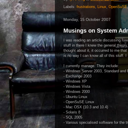
Labels:
frustrations
,
Linux
,
OpenSuSE
Monday, 15 October 2007
Musings on System Adm
I was reading an article discussing fo
stuff in there I knew the general theory
thought about it, it occurred to me tha
is no way I can know all of this stuff.
I currently manage. They include:
- Windows Server 2003, Standard and 
- Exchange 2003
- Windows
XP
- Windows Vista
- Windows 2000
-
Ubuntu
Linux
-
OpenSuSE
Linux
- Mac
OSX
(10.3 and 10.4)
- Solaris 8
-
SQL
2005
- Various specialised software for the t