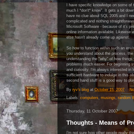
I have specific knowledge on some of th
much I *don't* know". It gets a bit dow
have no clue about
SQL
2005 and I need
complicated and nothing straightforward. 
Microsoft Software - because of it's pre
online information available. Likewise 
else hasn't already come up against.
So how to function within such an envi
you understand about the process, the e
understanding the "why" of how things w
problems much easier. For beginning sy
and curiosity. I'm always interested in
sufficient hardware to indulge in this ob
second hand stuff is a good way to pla
By
ryv's blog
at
October 15, 2007
No
Labels:
computers
,
musings
,
random t
Thursday, 11 October 2007
Thoughts - Means of P
I'm not sure how other people really thi