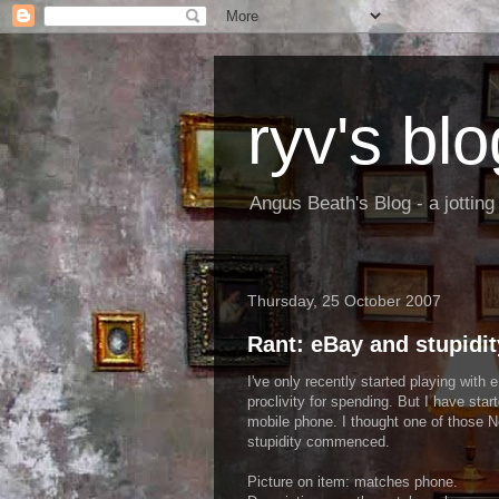
ryv's blo
Angus Beath's Blog - a jottin
Thursday, 25 October 2007
Rant: eBay and stupidit
I've only recently started playing with
proclivity for spending. But I have start
mobile phone. I thought one of those N
stupidity commenced.
Picture on item: matches phone.