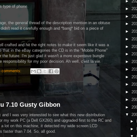
►
20
is type of phone.
►
20
►
20
ge, the general thread of the description mention in an obtuse
►
20
 didn't read it carefully enough and *bang* bid on a piece of
►
20
►
20
ell crafted and hit the right notes to make it seem like it was a
►
20
ke that in the eBay categories the CD is in the "Mobile Phone"
►
20
or the future. I'm just glad it wasn't a more expensive bungle
e responsibility for my poor decision. Ah well, c'est la vie.
►
20
►
20
 comments:
►
20
►
20
►
20
►
20
tu 7.10 Gusty Gibbon
►
20
▼
20
ux and I was very interested to see what this new distribution
 for my work PC (a Dell GX260) and upgraded first to the RC and
►
 it a lot on this machine, it detected my wide screen LCD
►
ns faster than 7.04. So, all good.
▼