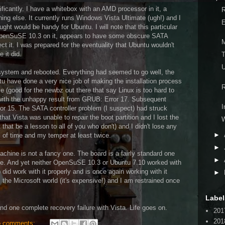
ficantly. I have a whitebox with an AMD processor in it, a
R
g else. It currently runs Windows Vista Ultimate (ugh!) and I
E
ght would be handy for Ubuntu. I will note that this particular
 OpenSuSE 10.3 on it, appears to have some obscure SATA
M
t it. I was prepared for the eventuality that Ubuntu wouldn't
 it did.
T
U
 system and rebooted. Everything had seemed to go well, the
tu have done a very nice job of making the installation process
R
e (good for the newbz out there that say Linux is too hard to
ed with the unhappy result from GRUB: Error 17. Subsequent
I
ror 15. The SATA controller problem (I suspect) had struck
hat Vista was unable to repair the boot partition and I lost the
 that be a lesson to all of you who don't) and I didn't lose any
►
s of time and my temper at least twice.
►
machine is not a fancy one. The board is a fairly standard one
►
sue. And yet neither OpenSuSE 10.3 or Ubuntu 7.10 worked with
) did work with it properly and is once again working with it
►
m the Microsoft world (it's expensive!) and I am restrained once
Label
nd one complete recovery failure with Vista. Life goes on.
201
201
 comments: