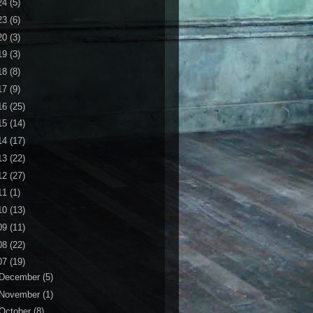
24
(5)
23
(6)
20
(3)
19
(3)
18
(8)
17
(9)
16
(25)
15
(14)
14
(17)
13
(22)
12
(27)
11
(1)
10
(13)
09
(11)
08
(22)
07
(19)
December
(5)
November
(1)
October
(8)