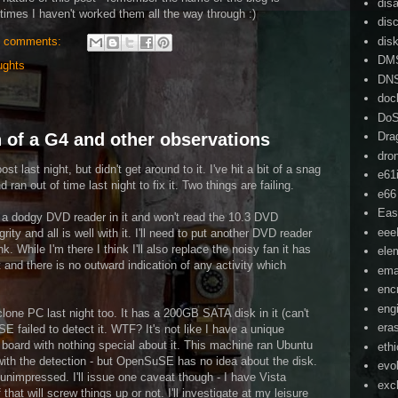
dis
imes I haven't worked them all the way through :)
dis
dis
 comments:
DM
ughts
DN
doc
Do
 of a G4 and other observations
Dra
dro
st last night, but didn't get around to it. I've hit a bit of a snag
e61
ran out of time last night to fix it. Two things are failing.
e66
Eas
a dodgy DVD reader in it and won't read the 10.3 DVD
ee
rity and all is well with it. I'll need to put another DVD reader
ink. While I'm there I think I'll also replace the noisy fan it has
ele
it and there is no outward indication of any activity which
ema
enc
eng
clone PC last night too. It has a 200GB SATA disk in it (can't
era
failed to detect it. WTF? It's not like I have a unique
 board with nothing special about it. This machine ran Ubuntu
eth
with the detection - but OpenSuSE has no idea about the disk.
evo
nimpressed. I'll issue one caveat though - I have Vista
exc
 that will screw things up or not. I'll investigate at my leisure