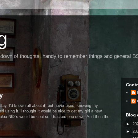
g
g down of thoughts, handy to remember things and general BS
Contr
y
 eBay. I'd known all about it, but never used, knowing my
ed using it. I thought it would be nice to get my girl a new
Blog 
okia N93's would be cool so I tracked one down. And then the
►
20
►
20