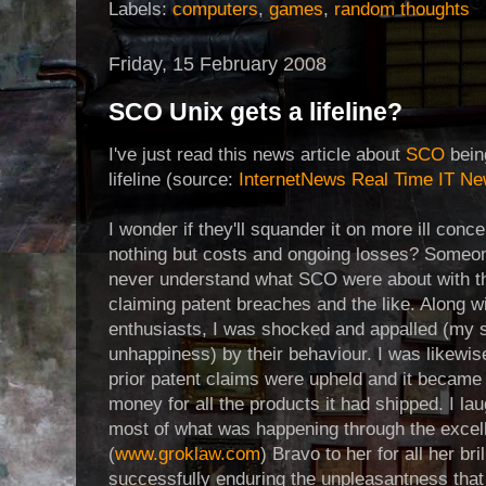
Labels:
computers
,
games
,
random thoughts
Friday, 15 February 2008
SCO Unix gets a lifeline?
I've just read this news article about
SCO
bein
lifeline (source:
InternetNews Real Time IT N
I wonder if they'll squander it on more ill conc
nothing but costs and ongoing losses? Someon
never understand what SCO were about with th
claiming patent breaches and the like. Along w
enthusiasts, I was shocked and appalled (my s
unhappiness) by their behaviour. I was likewi
prior patent claims were upheld and it beca
money for all the products it had shipped. I la
most of what was happening through the excel
(
www.groklaw.com
) Bravo to her for all her br
successfully enduring the unpleasantness that was