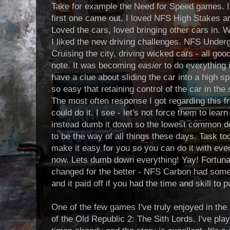
Take for example the Need for Speed games. I'
first one came out. I loved NFS High Stakes a
Loved the cars, loved bringing other cars in
I liked the new driving challenges. NFS Under
Cruising the city, driving wicked cars - all go
note. It was becoming
easier
to do everything 
have a clue about sliding the car into a high s
so easy that retaining control of the car in the
The most often response I got regarding this f
could do it. I see - let's not force them to learn
instead dumb it down so the lowest common d
to be the way of all things these days. Task t
make it easy for you so you can do it with even
now. Lets dumb down everything! Yay! Fortuna
changed for the better - NFS Carbon had some di
and it paid off if you had the time and skill to
One of the few games I've truly enjoyed in the
of the Old Republic 2: The Sith Lords. I've play