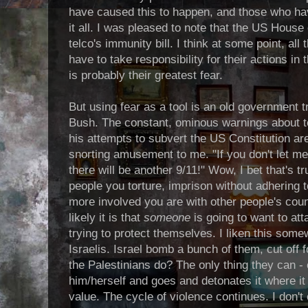
have caused this to happen, and those who have
it all. I was pleased to note that the US House
telco's immunity bill. I think at some point, all
have to take responsibility for their actions in 
is probably their greatest fear.
But using fear as a tool is an old government tr
Bush. The constant, ominous warnings about te
his attempts to subvert the US Constitution are
snorting amusement to me. "If you don't let me 
there will be another 9/11!" Wow, I bet that's 
people you torture, imprison without adhering 
more involved you are with other people's coun
likely it is that
someone
is going to want to att
trying to protect themselves. I liken this some
Israelis. Israel bomb a bunch of them, cut off
the Palestinians do? The only thing they can 
him/herself and goes and detonates it where 
value. The cycle of violence continues. I don't