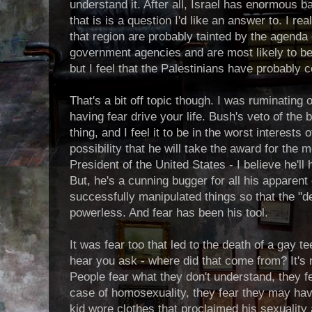
understand it. After all, Israel has enormous 
that is is a question I'd like an answer to. I re
that region are probably tainted by the agenda
government agencies and are most likely to be
but I feel that the Palestinians have probably co
That's a bit off topic though. I was ruminating
having fear drive your life. Bush's veto of the b
thing, and I feel it to be in the worst interests o
possibility that he will take the award for the
President of the United States - I believe he'll 
But, he's a cunning bugger for all his apparent de
successfully manipulated things so that the "
powerless. And fear has been his tool.
It was fear too that led to the death of a gay 
hear you ask - where did that come from? It's n
People fear what they don't understand, they fe
case of homosexuality, they fear they may have 
kid wore clothes that proclaimed his sexuality 