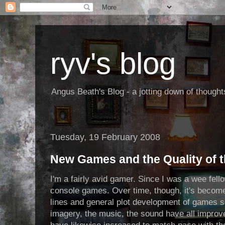
ryv's blog
Angus Beath's Blog - a jotting down of though
Tuesday, 19 February 2008
New Games and the Quality of th
I'm a fairly avid gamer. Since I was a wee fel
console games. Over time, though, it's become 
lines and general plot development of games s
imagery, the music, the sound have all impro