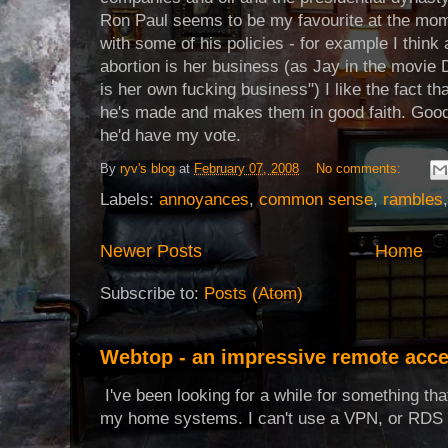
Ron Paul seems to be my favourite at the mom
with some of his policies - for example I think
abortion is her business (as Jay in the movie
is her own fucking business") I like the fact t
he's made and makes them in good faith. Good
he'd have my vote.
By
ryv's blog
at
February 07, 2008
No comments:
Labels:
annoyances
,
common sense
,
rambles
Newer Posts
Home
Subscribe to:
Posts (Atom)
Webtop - an impressive remote acce
I've been looking for a while for something th
my home systems. I can't use a VPN, or RDS t