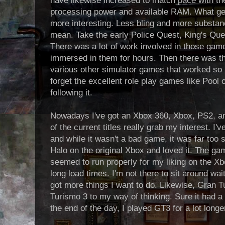
have likewise increased to match pace with t
processing power and available RAM. What ge
more interesting. Less bling and more substan
mean. Take the early Police Quest, King's Q
There was a lot of work involved in those ga
immersed in them for hours. Then there was th
various other simulator games that worked so h
forget the excellent role play games like Poo
following it.
Nowadays I've got an Xbox 360, Xbox, PS2, a
of the current titles really grab my interest. I'
and while it wasn't a bad game, it was far too sh
Halo on the original Xbox and loved it. The g
seemed to run properly for my liking on the Xbo
long load times. I'm not there to sit around waiti
got more things I want to do. Likewise, Gran 
Turismo 3 to my way of thinking. Sure it had a f
the end of the day, I played GT3 for a lot long