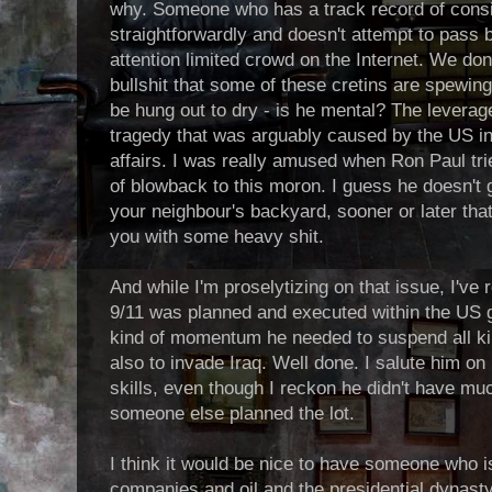
why. Someone who has a track record of cons
straightforwardly and doesn't attempt to pass b
attention limited crowd on the Internet. We don
bullshit that some of these cretins are spewing 
be hung out to dry - is he mental? The leverage
tragedy that was arguably caused by the US int
affairs. I was really amused when Ron Paul tr
of blowback to this moron. I guess he doesn't 
your neighbour's backyard, sooner or later tha
you with some heavy shit.
And while I'm proselytizing on that issue, I've
9/11 was planned and executed within the US 
kind of momentum he needed to suspend all kin
also to invade Iraq. Well done. I salute him on
skills, even though I reckon he didn't have muc
someone else planned the lot.
I think it would be nice to have someone who isn
companies and oil and the presidential dynasty