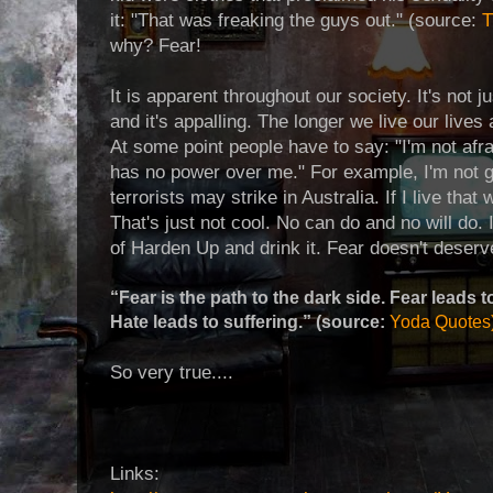
it: "That was freaking the guys out." (source:
T
why? Fear!
It is apparent throughout our society. It's not ju
and it's appalling. The longer we live our lives 
At some point people have to say: "I'm not afraid
has no power over me." For example, I'm not goi
terrorists may strike in Australia. If I live tha
That's just not cool. No can do and no will do. I
of Harden Up and drink it. Fear doesn't deserv
“Fear is the path to the dark side. Fear leads t
Hate leads to suffering.” (source:
Yoda Quotes
So very true....
Links: