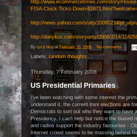
http://www.ecommercetimes.com/story/House
FISA-Clock-Ticks-Down-61671.html?welcome
http://news.yahoo.com/s/afp/20080214/pl_afp/
http://dailykos.com/storyonly/2008/2/14/1142
By
ryv's blog
at
February 15, 2008
No comments:
Labels:
random thoughts
Thursday, 7 February 2008
US Presidential Primaries
I've been watching with some interest the prim
understand it, the current mini elections are f
Democrats to sort out who they want to have as
Presidency. I can't help but notice the biased
and radios support the industry favourites - Ob
Internet crowd seems to be massing behind Ro