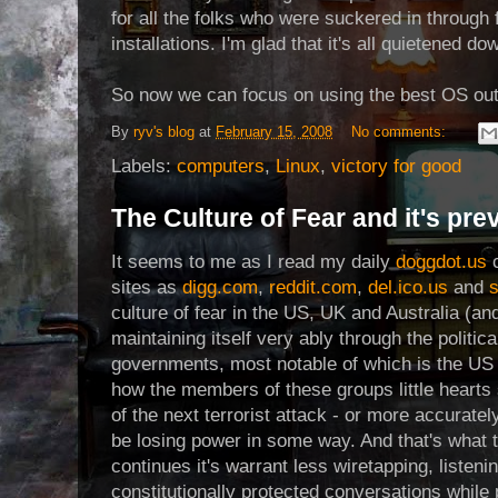
for all the folks who were suckered in through 
installations. I'm glad that it's all quietened do
So now we can focus on using the best OS out 
By
ryv's blog
at
February 15, 2008
No comments:
Labels:
computers
,
Linux
,
victory for good
The Culture of Fear and it's pre
It seems to me as I read my daily
doggdot.us
c
sites as
digg.com
,
reddit.com
,
del.ico.us
and
s
culture of fear in the US, UK and Australia (an
maintaining itself very ably through the politic
governments, most notable of which is the US
how the members of these groups little hearts s
of the next terrorist attack - or more accuratel
be losing power in some way. And that's what t
continues it's warrant less wiretapping, listeni
constitutionally protected conversations while