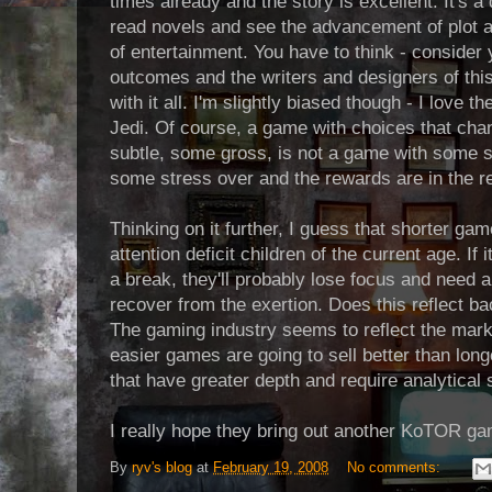
times already and the story is excellent. It's a d
read novels and see the advancement of plot a
of entertainment. You have to think - consider 
outcomes and the writers and designers of thi
with it all. I'm slightly biased though - I love 
Jedi. Of course, a game with choices that ch
subtle, some gross, is not a game with some s
some stress over and the rewards are in the re
Thinking on it further, I guess that shorter ga
attention deficit children of the current age. If
a break, they'll probably lose focus and need a
recover from the exertion. Does this reflect back
The gaming industry seems to reflect the marke
easier games are going to sell better than lo
that have greater depth and require analytical 
I really hope they bring out another KoTOR ga
By
ryv's blog
at
February 19, 2008
No comments: