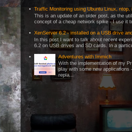
Traffic Monitoring using Ubuntu Linux, ntop, 
This is an update of an older post, as the uti
concept of a cheap network spike - I use it t
XenServer 6.2 - installed on a USB drive an
In this post I want to talk about recent expe
6.2 on USB drives and SD cards. In a particul
Adventures with Immich
With the implementation of my Pr
play with some new applications -
repla...