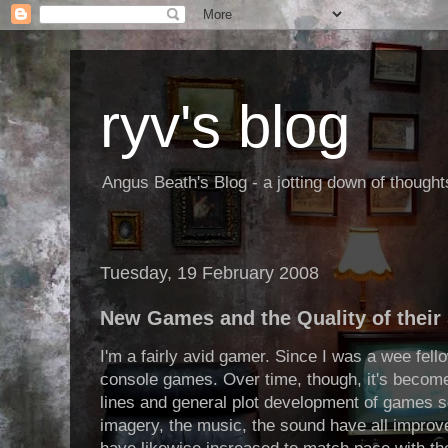
ryv's blog
Angus Beath's Blog - a jotting down of though
Tuesday, 19 February 2008
New Games and the Quality of their 
I'm a fairly avid gamer. Since I was a wee fel
console games. Over time, though, it's become 
lines and general plot development of games s
imagery, the music, the sound have all impro