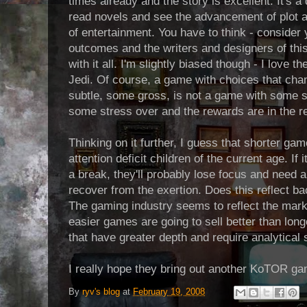
times already and the story is excellent. It's a d
read novels and see the advancement of plot a
of entertainment. You have to think - consider 
outcomes and the writers and designers of thi
with it all. I'm slightly biased though - I love 
Jedi. Of course, a game with choices that ch
subtle, some gross, is not a game with some s
some stress over and the rewards are in the re
Thinking on it further, I guess that shorter ga
attention deficit children of the current age. If
a break, they'll probably lose focus and need a
recover from the exertion. Does this reflect back
The gaming industry seems to reflect the marke
easier games are going to sell better than lo
that have greater depth and require analytical 
I really hope they bring out another KoTOR ga
By
ryv's blog
at
February 19, 2008