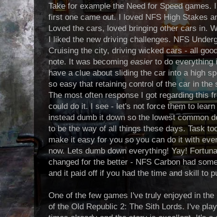
Take for example the Need for Speed games. I'
first one came out. I loved NFS High Stakes a
Loved the cars, loved bringing other cars in
I liked the new driving challenges. NFS Under
Cruising the city, driving wicked cars - all go
note. It was becoming
easier
to do everything 
have a clue about sliding the car into a high s
so easy that retaining control of the car in the
The most often response I got regarding this f
could do it. I see - let's not force them to learn
instead dumb it down so the lowest common d
to be the way of all things these days. Task t
make it easy for you so you can do it with even
now. Lets dumb down everything! Yay! Fortuna
changed for the better - NFS Carbon had some di
and it paid off if you had the time and skill to
One of the few games I've truly enjoyed in the
of the Old Republic 2: The Sith Lords. I've play