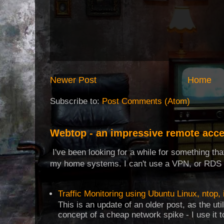
Newer Post
Home
Subscribe to:
Post Comments (Atom)
Webtop - an impressive remote acce
I've been looking for a while for something th
my home systems. I can't use a VPN, or RDS t
Traffic Monitoring using Ubuntu Linux, ntop, 
This is an update of an older post, as the uti
concept of a cheap network spike - I use it t