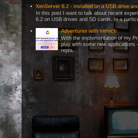
XenServer 6.2 - installed on a USB drive an
In this post I want to talk about recent expe
6.2 on USB drives and SD cards. In a particul
Adventures with Immich
With the implementation of my Pr
play with some new applications -
repla...