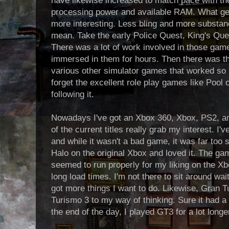
have likewise increased to match pace with t
processing power and available RAM. What ge
more interesting. Less bling and more substan
mean. Take the early Police Quest, King's Q
There was a lot of work involved in those ga
immersed in them for hours. Then there was th
various other simulator games that worked so h
forget the excellent role play games like Poo
following it.
Nowadays I've got an Xbox 360, Xbox, PS2, a
of the current titles really grab my interest. I'
and while it wasn't a bad game, it was far too sh
Halo on the original Xbox and loved it. The g
seemed to run properly for my liking on the Xbo
long load times. I'm not there to sit around waiti
got more things I want to do. Likewise, Gran 
Turismo 3 to my way of thinking. Sure it had a f
the end of the day, I played GT3 for a lot long