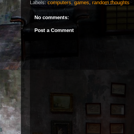
Labels:
computers
,
games
,
random thoughts
No comments:
Post a Comment