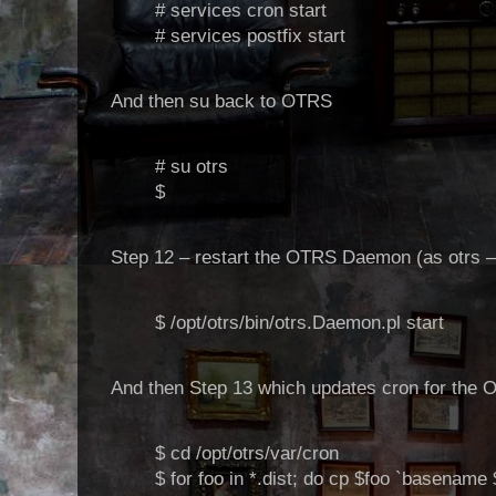
# services cron start
# services postfix start
And then su back to OTRS
# su otrs
$
Step 12 – restart the OTRS Daemon (as otrs – 
$ /opt/otrs/bin/otrs.Daemon.pl start
And then Step 13 which updates cron for the 
$ cd /opt/otrs/var/cron
$ for foo in *.dist; do cp $foo `basename 