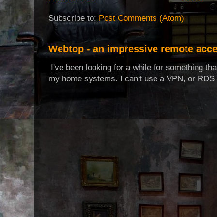
Subscribe to:
Post Comments (Atom)
Webtop - an impressive remote acce
I've been looking for a while for something th
my home systems. I can't use a VPN, or RDS t