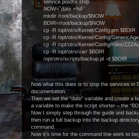
service postfix stop
NOW=`date +%F`
mkdir /root/backup/$NOW
BDIR=/root/backup/$NOW
cp -R /opt/otrs/Kernel/Config.pm $BDIR
cp -R /opt/otrs/Kernel/Config/GenericA
cp -R /opt/otrs/Kernel/Config/Files/ZZZ
cp -R /opt/otrs/var/ $BDIR
/opt/otrs/scripts/backup.pl -d $BDIR
Now what this does is to stop the services in 
documentation.
Then we set the “date” variable and create a ba
a variable to make the script shorter – the “BD
Now I simply step through the guide and backu
then run a full backup into the backup directo
command.
Now it’s time for the
command line work to begi