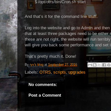
$ /opt/otrs/bin/Cron.sh start
And that’s it for the command line stuff.
Log into the website and go to Admin and then
that at least three packages need to be either 
these are not right, the website will run terrib
will give you back some performance and set it
That’s pretty much it. Done!
By
ryv's blog
at
September 27, 2016
Labels:
OTRS
,
scripts
,
upgrades
No comments:
Post a Comment