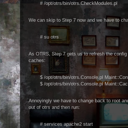
# /opt/otrs/bin/otrs.CheckModules.pl
We can skip to Step 7 now and we have to ch
# su otrs
As OTRS, Step 7 gets us to refresh the config
caches:
$ /opt/otrs/bin/otrs.Console.pl Maint::Con
$ /opt/otrs/bin/otrs.Console.pl Maint::Ca
Annoyingly we have to change back to root and
out of otrs and then run:
# services apache2 start