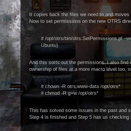
It copies back the files we need to and moves 
Now to set permissions on the new OTRS dire
# /opt/otrs/bin/otrs.SetPermissions.pl –
Ubuntu)
And this sorts out the permissions. I also find 
ownership of files at a more macro level too, so
# chown -R otrs:www-data /opt/otrs*
# chmod -R g+w /opt/otrs*
This has solved some issues in the past and s
Step 4 is finished and Step 5 has us checking