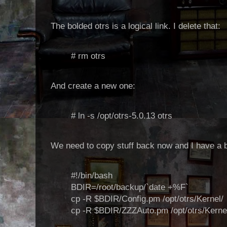
The bolded otrs is a logical link. I delete that:
# rm otrs
And create a new one:
# ln -s /opt/otrs-5.0.13 otrs
We need to copy stuff back now and I have a bit 
#!/bin/bash
BDIR=/root/backup/`date +%F`
cp -R $BDIR/Config.pm /opt/otrs/Kernel/
cp -R $BDIR/ZZZAuto.pm /opt/otrs/Kernel