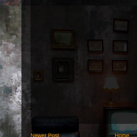
Newer Post
Home