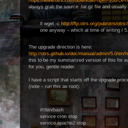
https://www.otrs.com/download-open-source-he
always grab the source .tar.gz file and usuall
# wget -c
http://ftp.otrs.org/pub/otrs/otrs
one anyway – which at time of writing I 5
The upgrade direction is here:
http://otrs.github.io/doc/manual/admin/5.0/en/
this to be my summarized version of this for e
for you, gentle reader.
I have a script that starts off the upgrade pro
(note – run this as root):
#!/bin/bash
service cron stop
service apache2 stop