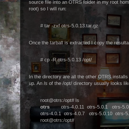
source file into an OTRS folder in my root home
root) so I will run:
# tar -zxf otrs-5.0.13.tar.gz
Once the tarball is extracted I copy the resultan
# cp -R otrs-5.0.13 /opt/
In the directory are all the other OTRS install
up. An
ls
of the /opt/ directory usually looks lik
root@otrs:/opt# ls
otrs
otrs-4.0.11
otrs-5.0.1
otrs-5.0
otrs-4.0.1
otrs-4.0.7
otrs-5.0.10
otrs-5
root@otrs:/opt#