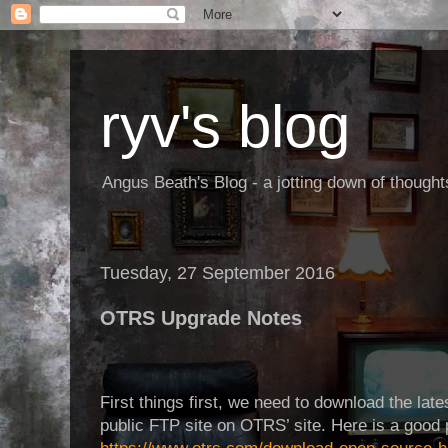
ryv's blog
Angus Beath's Blog - a jotting down of though
Tuesday, 27 September 2016
OTRS Upgrade Notes
First things first, we need to download the late
public FTP site on OTRS’ site. Here is a good p