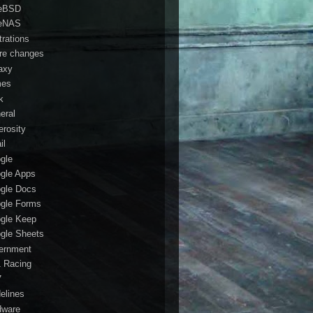
eBSD
eNAS
trations
ure changes
axy
mes
k
eral
erosity
il
gle
gle Apps
gle Docs
gle Forms
gle Keep
gle Sheets
ernment
1 Racing
7
delines
dware