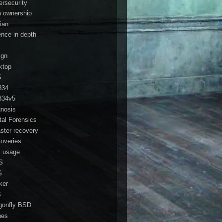
ersecurity
a ownership
ian
ence in depth
ign
ktop
S
834
834v5
gnosis
ital Forensics
aster recovery
coveries
k usage
S
S
ker
S
gonfly BSD
nes