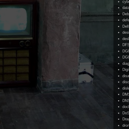
cyb
dat
Deb
def
Dell
des
des
DF
DG
DG
dia
Dig
dis
dis
dis
DM
DN
doc
Do
Dra
dro