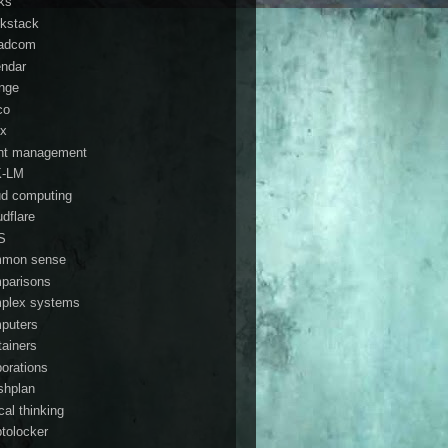
ks
kstack
adcom
endar
nge
co
ix
ent management
K-LM
ud computing
udflare
S
mon sense
parisons
plex systems
puters
tainers
porations
shplan
ical thinking
ptolocker