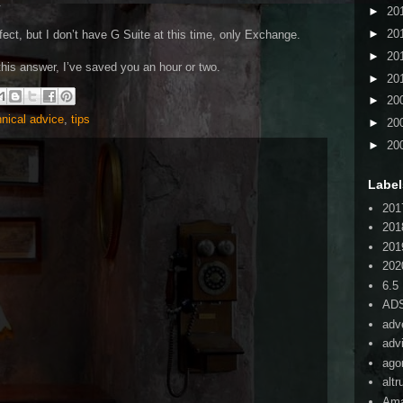
.
►
20
►
20
ffect, but I don’t have G Suite at this time, only Exchange.
►
20
 this answer, I’ve saved you an hour or two.
►
20
►
20
hnical advice
,
tips
►
20
►
20
Label
201
201
201
202
6.5
AD
adv
adv
ago
alt
Am