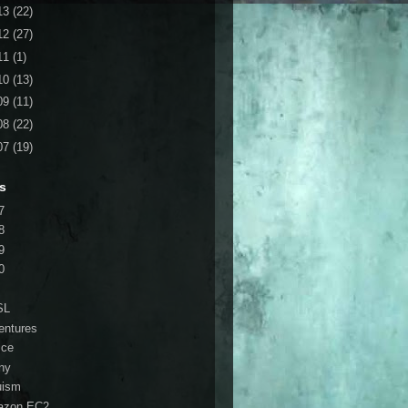
13
(22)
12
(27)
11
(1)
10
(13)
09
(11)
08
(22)
07
(19)
s
7
8
9
0
SL
entures
ice
ny
ruism
azon EC2