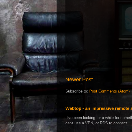
Newer Post
Subscribe to:
Post Comments (Atom)
Webtop - an impressive remote 
I've been looking for a while for som
can't use a VPN, or RDS to connect...