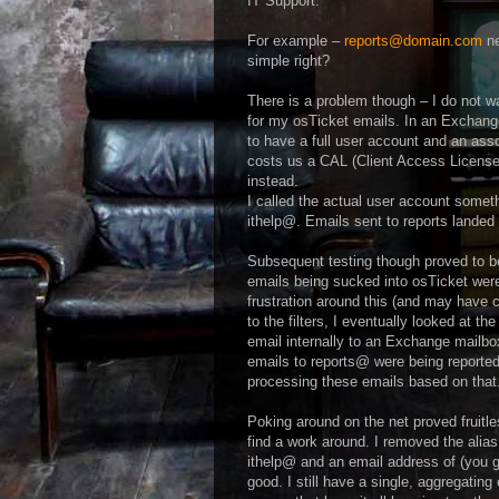
IT Support.
For example –
reports@domain.com
ne
simple right?
There is a problem though – I do not w
for my osTicket emails. In an Exchange
to have a full user account and an a
costs us a CAL (Client Access License) 
instead.
I called the actual user account somet
ithelp@. Emails sent to reports landed 
Subsequent testing though proved to be 
emails being sucked into osTicket wer
frustration around this (and may have cu
to the filters, I eventually looked at 
email internally to an Exchange mailbox
emails to reports@ were being reporte
processing these emails based on tha
Poking around on the net proved fruitle
find a work around. I removed the alia
ithelp@ and an email address of (you gu
good. I still have a single, aggregatin