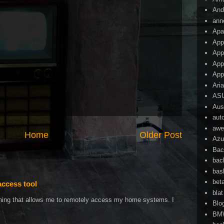
And
ann
Apa
App
App
App
App
Ari
AS
Aust
aut
awe
Home
Older Post
Azu
Bac
bac
bas
bet
access tool
blat
ething that allows me to remotely access my home systems. I
Blo
BM