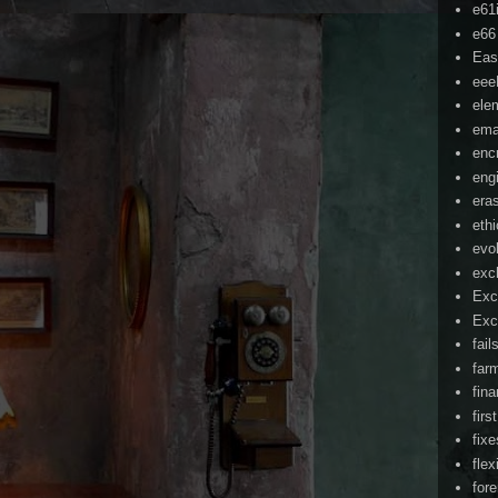
e61
e66
Eas
ee
ele
ema
enc
eng
era
eth
evo
exc
Exc
Exc
fail
far
fin
firs
fixe
flex
for