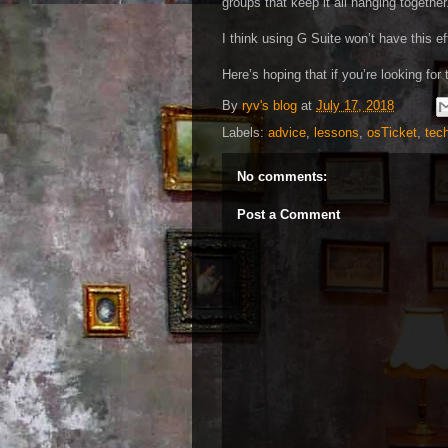
groups that keep it all hanging together
I think using G Suite won’t have this e
Here’s hoping that if you’re looking for
By
ryv's blog
at
July 17, 2018
Labels:
advice
,
lessons
,
osTicket
,
tec
No comments:
Post a Comment