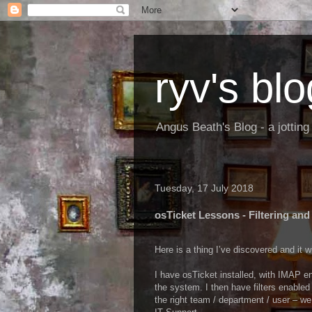
ryv's blo
Angus Beath's Blog - a jottin
Tuesday, 17 July 2018
osTicket Lessons - Filtering an
Here is a thing I’ve discovered and it 
I have osTicket installed, with IMAP e
the system. I then have filters enabled
the right team / department / user – we