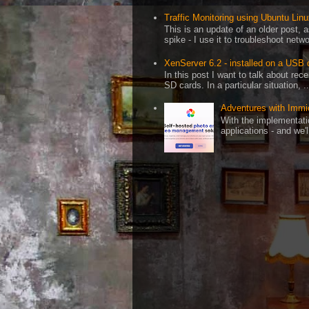
Traffic Monitoring using Ubuntu Linux
This is an update of an older post, 
spike - I use it to troubleshoot netwo
XenServer 6.2 - installed on a USB 
In this post I want to talk about re
SD cards. In a particular situation, ..
Adventures with Immi
With the implementati
applications - and we'l