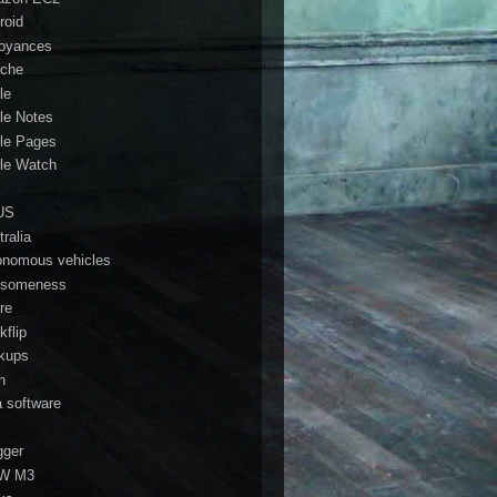
roid
oyances
che
le
le Notes
le Pages
le Watch
a
US
ralia
onomous vehicles
someness
re
kflip
kups
h
a software
gger
W M3