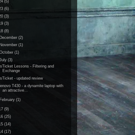
24
(5)
23
(6)
20
(3)
19
(3)
18
(8)
December
(2)
November
(1)
October
(1)
July
(3)
sTicket Lessons - Filtering and
Exchange
sTicket - updated review
enovo T430 - a dynamite laptop with
an attractive...
February
(1)
17
(9)
16
(25)
15
(14)
14
(17)