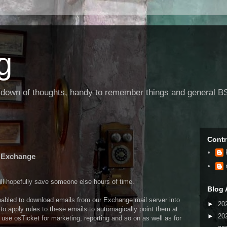
g
g down of thoughts, handy to remember things and general BS
Contr
d Exchange
will hopefully save someone else hours of time.
Blog 
nabled to download emails from our Exchange mail server into
►
20
 to apply rules to these emails to automagically point them at
►
20
 use osTicket for marketing, reporting and so on as well as for