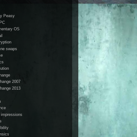
i
y Peasy
ePC
mentary OS
il
ryption
ine swaps
se
ics
lution
hange
hange 2007
hange 2013
s
m
ance
t impressions
s
ibility
ensics