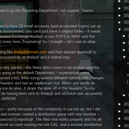
►
20
►
20
ed to go the Reporting Department, not support. Seems
►
20
►
20
ant to have 10 email accounts (and associated logins) set up
▼
20
 environment, you can’t just have a shared folder – it needs
►
ssociated Exchange mailbox to use POP3 or IMAP and this
every time. Frustrating! So I thought – let’s use an alias
►
►
hing like
ithelp@domain.com
and then aliased reports@ to
▼
successfully at ithelp@ and it looked rosy.
o
very painful – the filters didn’t seem to be working and the
e going to the default Department. I experienced some
o
rsed a bit). After trying several different options with changes
L
the headers and had an unpleasant find. When one sends an
 via an alias, it drops the alias off in the headers! So my
d as having been sent to ithelp@ and osTicket was accurately
►
t. AARGH!
►
20
ss – partly because of the complexity in our set up, but I did
►
20
s and instead created a distribution group with one member –
►
20
essed it) reports@. The filter now works properly and it’s all
g email account costing me one CAL, and a several distribution
►
20