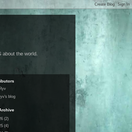
 about the world.
ibutors
Ryv
ryv's blog
Archive
26
(2)
25
(4)