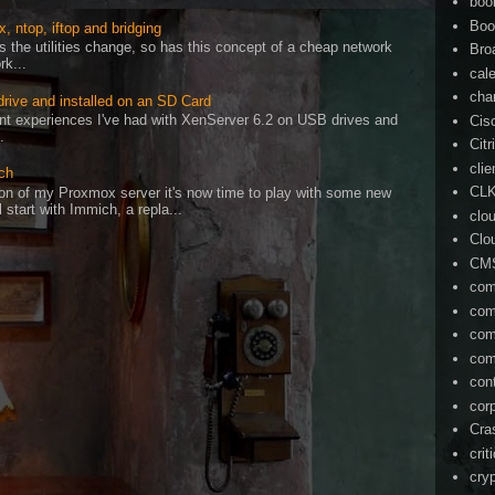
boo
Boo
, ntop, iftop and bridging
as the utilities change, so has this concept of a cheap network
Bro
rk...
cal
cha
drive and installed on an SD Card
cent experiences I've had with XenServer 6.2 on USB drives and
Cis
.
Citr
cli
ch
CL
on of my Proxmox server it's now time to play with some new
l start with Immich, a repla...
clo
Clo
CM
com
com
com
com
con
cor
Cra
crit
cry