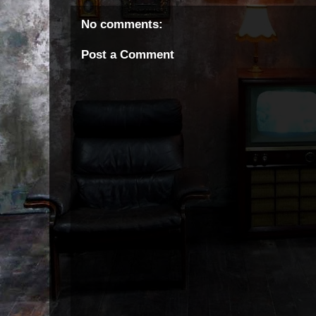
No comments:
Post a Comment