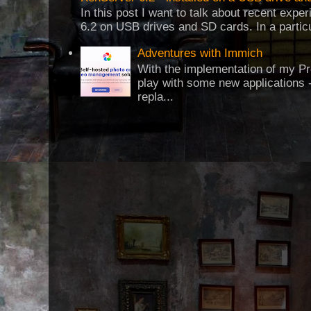
In this post I want to talk about recent expe
6.2 on USB drives and SD cards. In a particul
Adventures with Immich
With the implementation of my Pr
play with some new applications -
repla...