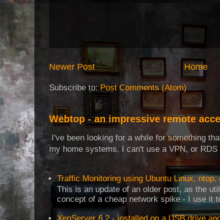
Newer Post
Home
Subscribe to:
Post Comments (Atom)
Webtop - an impressive remote acce
I've been looking for a while for something th
my home systems. I can't use a VPN, or RDS t
Traffic Monitoring using Ubuntu Linux, ntop, 
This is an update of an older post, as the uti
concept of a cheap network spike - I use it t
XenServer 6.2 - installed on a USB drive an