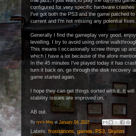
that jazz, I just want to play the damned game
configured for very specific hardware crashes lik
I've got both the PS3 and the game patched to t
current and I'm not missing any potential fixes
Generally I find the gameplay very good, enjoy
levelling. I try to avoid using online walkthrou
This means I occasionally screw things up and
which I have a lot because of the afore mentio
In the 45 minutes I've played today it has crash
turn it back on, go through the disk recovery a
game started again.
I hope they can get things sorted with it. It wi
stability issues are improved on.
AB out.
By
ryv's blog
at
January 04, 2012
Labels:
frustrations
,
games
,
PS3
,
Skyrim