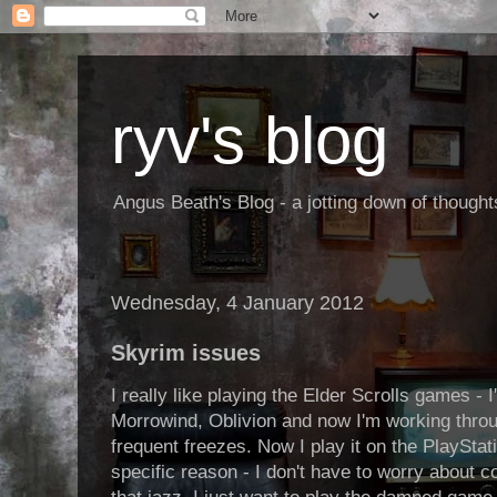
ryv's blog
Angus Beath's Blog - a jotting down of though
Wednesday, 4 January 2012
Skyrim issues
I really like playing the Elder Scrolls games -
Morrowind, Oblivion and now I'm working throu
frequent freezes. Now I play it on the PlayStat
specific reason - I don't have to worry about 