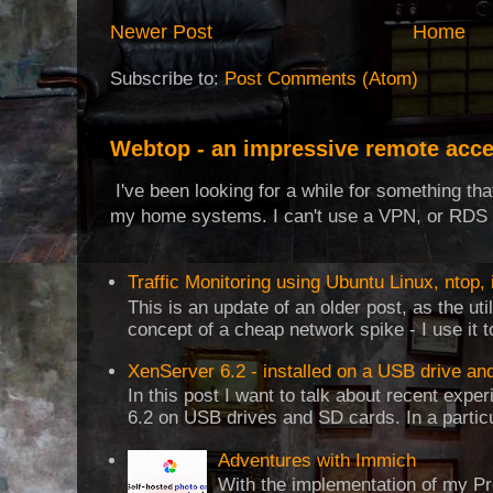
Newer Post
Home
Subscribe to:
Post Comments (Atom)
Webtop - an impressive remote acce
I've been looking for a while for something th
my home systems. I can't use a VPN, or RDS t
Traffic Monitoring using Ubuntu Linux, ntop, 
This is an update of an older post, as the uti
concept of a cheap network spike - I use it t
XenServer 6.2 - installed on a USB drive an
In this post I want to talk about recent expe
6.2 on USB drives and SD cards. In a particul
Adventures with Immich
With the implementation of my Pr