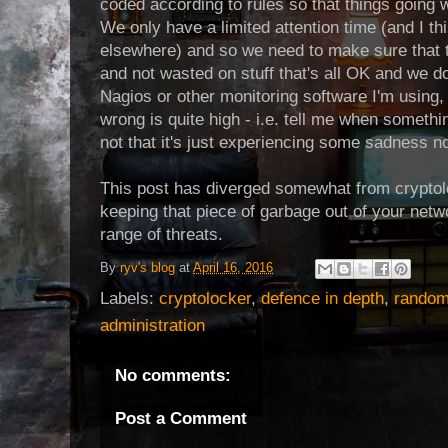
coded according to rules so that things going
We only have a limited attention time (and I thi
elsewhere) and so we need to make sure that ti
and not wasted on stuff that's all OK and we do
Nagios or other monitoring software I'm using, 
wrong is quite high - i.e. tell me when somethin
not that it's just experiencing some sadness 
This post has diverged somewhat from cryptoloc
keeping that piece of garbage out of your netw
range of threats.
By
ryv's blog
at
April 16, 2016
Labels:
cryptolocker
,
defence in depth
,
random
administration
No comments:
Post a Comment