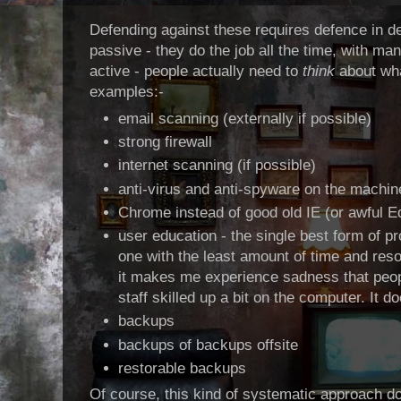
Defending against these requires defence in d
passive - they do the job all the time, with 
active - people actually need to
think
about wha
examples:-
email scanning (externally if possible)
strong firewall
internet scanning (if possible)
anti-virus and anti-spyware on the machi
Chrome instead of good old IE (or awful E
user education - the single best form of pr
one with the least amount of time and resou
it makes me experience sadness that people
staff skilled up a bit on the computer. It d
backups
backups of backups offsite
restorable backups
Of course, this kind of systematic approach do