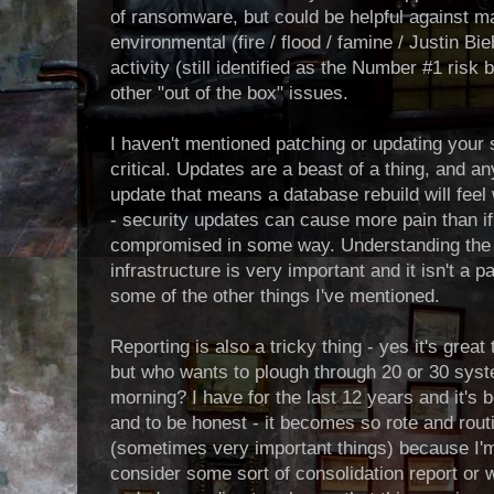
of ransomware, but could be helpful against ma
environmental (fire / flood / famine / Justin B
activity (still identified as the Number #1 ris
other "out of the box" issues.
I haven't mentioned patching or updating your 
critical. Updates are a beast of a thing, and 
update that means a database rebuild will feel
- security updates can cause more pain than i
compromised in some way. Understanding the 
infrastructure is very important and it isn't a
some of the other things I've mentioned.
Reporting is also a tricky thing - yes it's great 
but who wants to plough through 20 or 30 syst
morning? I have for the last 12 years and it's bol
and to be honest - it becomes so rote and routi
(sometimes very important things) because I'm
consider some sort of consolidation report or 