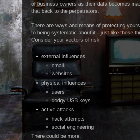
of business owners as their data becomes inac
that back to the perpetrators.
There are ways and means of protecting yourse
to being systematic about it - just like these 
Consider your vectors of risk:
external influences
email
websites
physical influences
users
dodgy USB keys
active attacks
hack attempts
social engineering
There could be more.