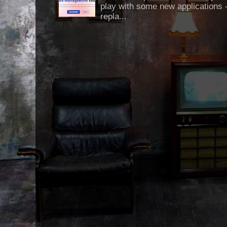
play with some new applications -
repla...