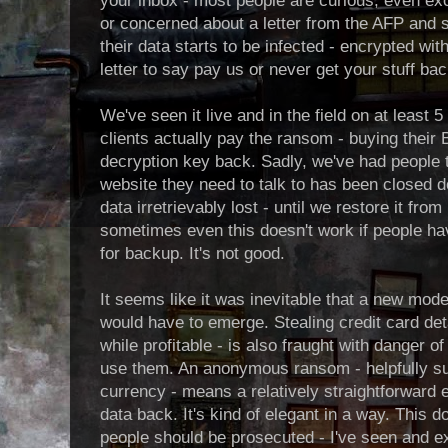
your inbox - most people are curious, even e
or concerned about a letter from the AFP and so
their data starts to be infected - encrypted wi
letter to say pay us or never get your stuff bac
We've seen it live and in the field on at least
clients actually pay the ransom - buying their B
decryption key back. Sadly, we've had people tr
website they need to talk to has been closed d
data irretrievably lost - until we restore it from
sometimes even this doesn't work if people ha
for backup. It's not good.
It seems like it was inevitable that a new mo
would have to emerge. Stealing credit card det
while profitable - is also fraught with danger of
use them. An anonymous ransom - helpfully 
currency - means a relatively straightforward
data back. It's kind of elegant in a way. This d
people should be prosecuted - I've seen and e