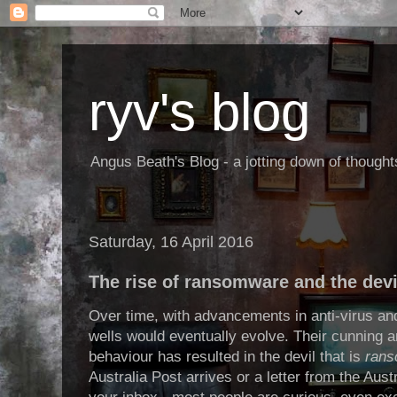
ryv's blog
Angus Beath's Blog - a jotting down of though
Saturday, 16 April 2016
The rise of ransomware and the devil
Over time, with advancements in anti-virus and
wells would eventually evolve. Their cunning 
behaviour has resulted in the devil that is
ran
Australia Post arrives or a letter from the Aust