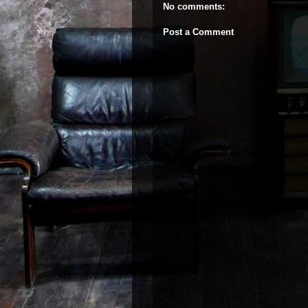
No comments:
Post a Comment