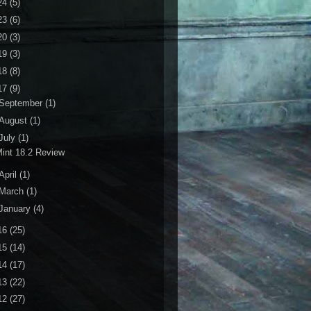
24
(5)
23
(6)
20
(3)
19
(3)
18
(8)
17
(9)
September
(1)
August
(1)
July
(1)
int 18.2 Review
April
(1)
March
(1)
January
(4)
16
(25)
15
(14)
14
(17)
13
(22)
12
(27)