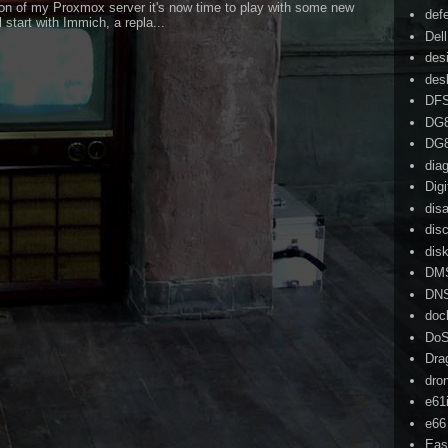
on of my Proxmox server it's now time to play with some new
def
l start with Immich, a repla...
Dell
des
des
DF
DG
DG
dia
Dig
dis
dis
dis
DM
DN
doc
Do
Dra
dro
e61
e66
Eas