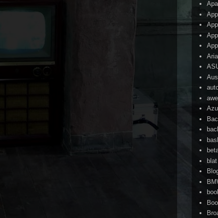
Apa
App
App
App
App
Ari
AS
Aust
aut
awe
Azu
Bac
bac
bas
bet
blat
Blo
BM
boo
Boo
Bro