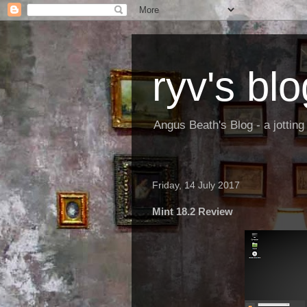
ryv's blo
Angus Beath's Blog - a jottin
Friday, 14 July 2017
Mint 18.2 Review