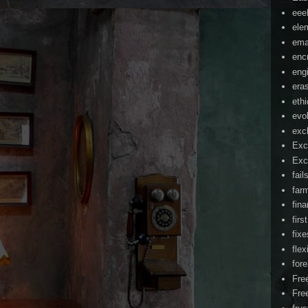
ee
ele
ema
enc
eng
era
eth
evo
exc
Exc
Exc
fail
far
fin
firs
fixe
flex
for
Fre
Fre