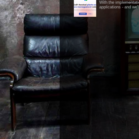
With the implementati
applications - and we'l