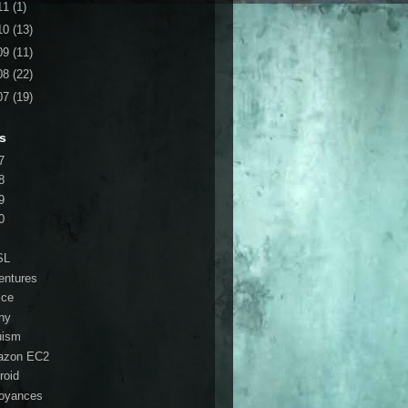
11
(1)
10
(13)
09
(11)
08
(22)
07
(19)
s
7
8
9
0
SL
entures
ice
ny
ruism
azon EC2
roid
oyances