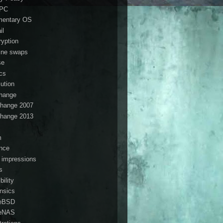
ePC
mentary OS
il
ryption
ine swaps
se
ics
lution
hange
hange 2007
hange 2013
s
m
ance
t impressions
s
ibility
ensics
eBSD
eNAS