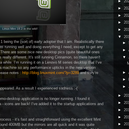
►
20
►
20
►
20
►
20
Linux Mint 18.2 in the wild!
►
20
▼
20
1 being the (sort of) early adopter that I am. Realistically there
►
as running well and doing everything I need, except to get any
►
 There are some nice new desktop pics (quite beautiful ones
 really different. It's still running Cinnamon, so there haven't
▼
a while. I’m running it on a Lenovo M series desktop that I’ve
M
 a machine so any performance upticks in the new version
►
elease notes :
http://blog.linuxmint.com/?p=3289
and they're
►
►
sappeared. As a result I experienced sadness :-(
►
20
emo-desktop application is no longer running. I found it
►
20
a - icons are back! I’ve added it to the startup applications and
►
20
►
20
rocess - it’s fast and straightforward using the excellent Mint
►
20
nd 400MB but the mirrors are all quick and it was quite