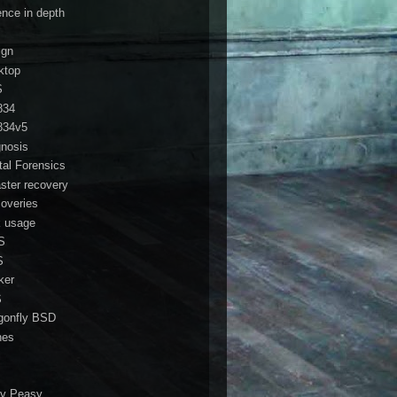
ence in depth
ign
ktop
S
834
834v5
gnosis
ital Forensics
aster recovery
coveries
k usage
S
S
ker
S
gonfly BSD
nes
i
y Peasy