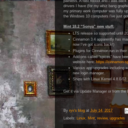
painless. A fast reboot and I was back 
drivers I have (for my whiz bang graphi
my primary work computer was fully up
the Windows 10 computers I've just got
Mint 18.2 “Sonya” new stuff:
LTS release so supported until 2
Cinnamon 3.4 apparently has many
now I’ve got icons back!)
Plugins for Cinnamon run in thei
Add-ons called “spices” have be
website here:
https://cinnamon-s
Various app upgrades including x
new login manager.
Ships with Linux Kernel 4.8.0-53
Get it via Update Manager or from the 
By
ryv's blog
at
July 14, 2017
Labels:
Linux
,
Mint
,
review
,
upgrades