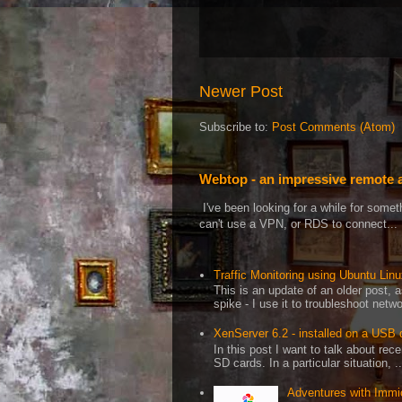
Newer Post
Subscribe to:
Post Comments (Atom)
Webtop - an impressive remote 
I've been looking for a while for som
can't use a VPN, or RDS to connect...
Traffic Monitoring using Ubuntu Linux
This is an update of an older post, 
spike - I use it to troubleshoot netwo
XenServer 6.2 - installed on a USB 
In this post I want to talk about re
SD cards. In a particular situation, ..
Adventures with Immi