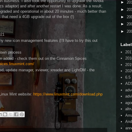
in business. I also took the opportunity to upgrade the Nvidia
►
20
cs adaptor) and after another restart I was done. As a result,
►
20
graded and operational in about 20 minutes - much better than
 that need a 4GB upgrade out of the box (!)
►
20
►
20
►
20
021
 new icon management features (I’ll have to try this out
Label
201
r own process
201
en added - check them out on the Cinnamon Spices
pices.linuxmint.com/
201
ed, update manager, xviewer, xreader and LightDM - the
202
6.5
AD
adv
Linux Mint website:
https://www.linuxmint.com/download.php
adv
ago
alt
Am
And
ann