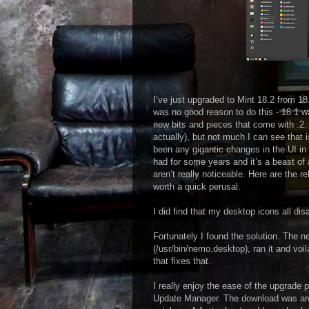
I’ve just upgraded to Mint 18.2 from 18.
was no good reason to do this - 18.1 w
new bits and pieces that come with .2.
actually), but not much I can see that is
been any gigantic changes in the UI in 
had for some years and it’s a beast of
aren’t really noticeable. Here are the r
worth a quick perusal.
I did find that my desktop icons all di
Fortunately I found the solution. The n
(/usr/bin/nemo.desktop), ran it and voil
that fixes that.
I really enjoy the ease of the upgrade p
Update Manager. The download was arou