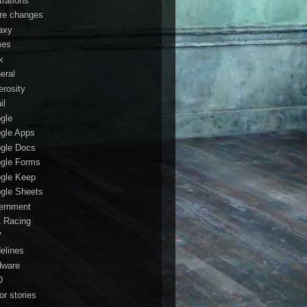
trations
ure changes
axy
mes
k
eral
erosity
il
gle
gle Apps
gle Docs
gle Forms
gle Keep
gle Sheets
ernment
1 Racing
7
delines
dware
D
or stories