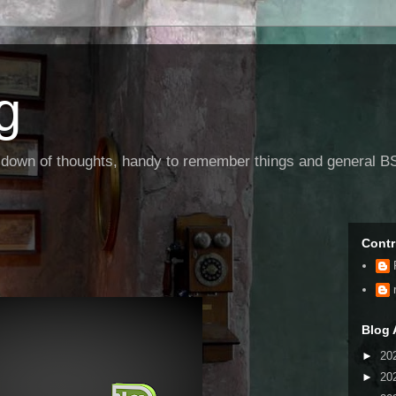
g
g down of thoughts, handy to remember things and general BS
Contr
Blog 
►
20
►
20