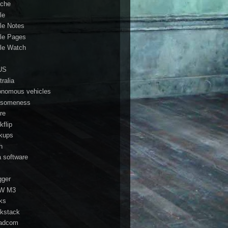
che
le
le Notes
le Pages
le Watch
a
US
ralia
onomous vehicles
someness
re
kflip
kups
h
a software
gger
W M3
ks
kstack
adcom