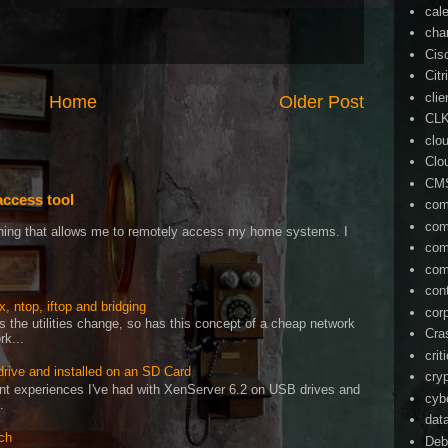
cal
cha
Cis
Citr
cli
Home
Older Post
CL
clo
Clo
CM
access tool
com
com
ething that allows me to remotely access my home systems. I
com
com
con
, ntop, iftop and bridging
cor
as the utilities change, so has this concept of a cheap network
Cra
rk...
crit
drive and installed on an SD Card
cry
cent experiences I've had with XenServer 6.2 on USB drives and
cyb
.
dat
ch
Deb