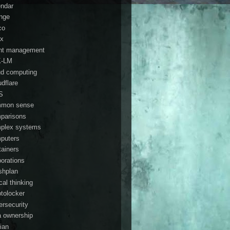
endar
nge
co
ix
ent management
K-LM
ud computing
udflare
S
mon sense
parisons
plex systems
puters
tainers
porations
shplan
ical thinking
ptolocker
ersecurity
a ownership
ian