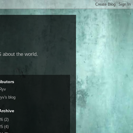
 about the world.
ibutors
Ryv
ryv's blog
Archive
26
(2)
25
(4)