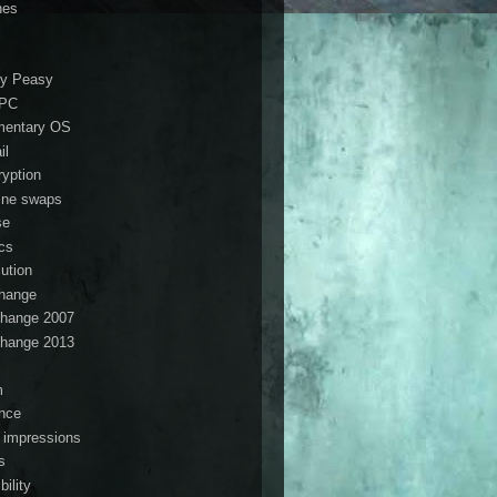
nes
i
y Peasy
ePC
mentary OS
il
ryption
ine swaps
se
ics
lution
hange
hange 2007
hange 2013
s
m
ance
t impressions
s
ibility