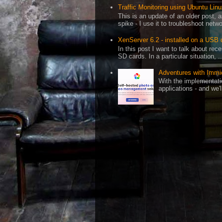
Traffic Monitoring using Ubuntu Linux
This is an update of an older post, 
spike - I use it to troubleshoot netwo
XenServer 6.2 - installed on a USB 
In this post I want to talk about re
SD cards. In a particular situation, ..
Adventures with Immi
With the implementati
applications - and we'l