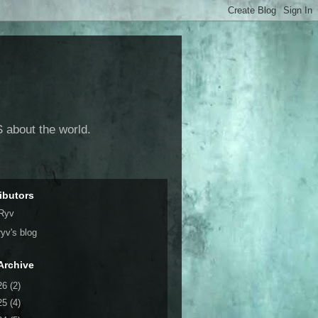
 about the world.
ibutors
Ryv
ryv's blog
Archive
26
(2)
25
(4)