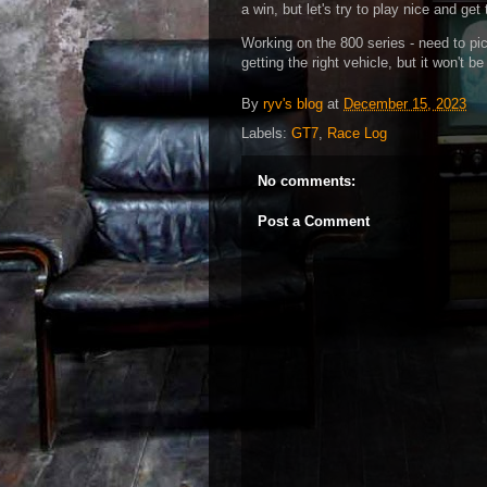
a win, but let's try to play nice and g
Working on the 800 series - need to pick t
getting the right vehicle, but it won't be
By
ryv's blog
at
December 15, 2023
Labels:
GT7
,
Race Log
No comments:
Post a Comment