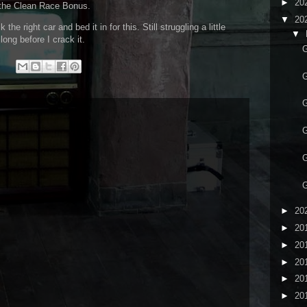
►
20
et the Clean Race Bonus.
▼
20
he right car and bed it in for this. Still struggling a little
▼
 long before I crack it.
G
G
G
G
G
G
►
20
►
20
►
20
►
20
►
20
►
20