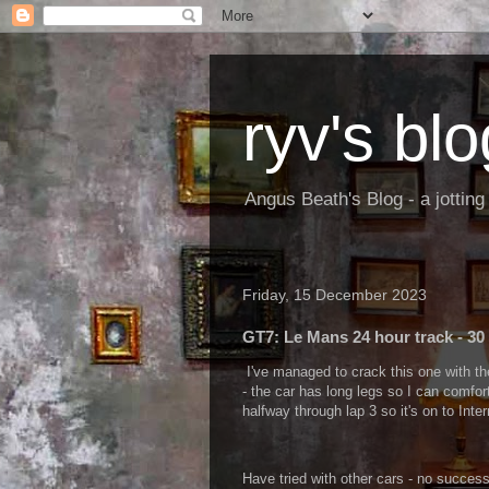
ryv's blo
Angus Beath's Blog - a jottin
Friday, 15 December 2023
GT7: Le Mans 24 hour track - 30
I've managed to crack this one with th
- the car has long legs so I can comfor
halfway through lap 3 so it's on to Int
Have tried with other cars - no success