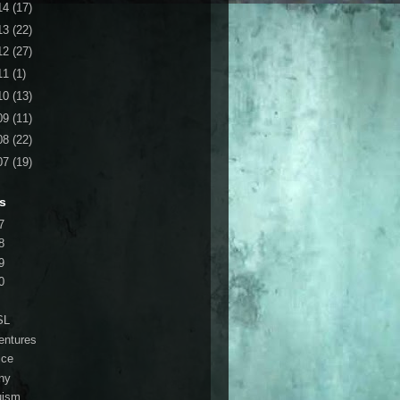
14
(17)
13
(22)
12
(27)
11
(1)
10
(13)
09
(11)
08
(22)
07
(19)
s
7
8
9
0
SL
entures
ice
ny
ruism