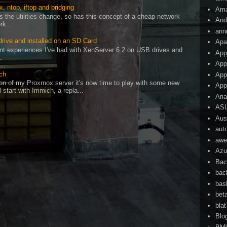
, ntop, iftop and bridging
Am
as the utilities change, so has this concept of a cheap network
And
rk...
ann
drive and installed on an SD Card
Apa
cent experiences I've had with XenServer 6.2 on USB drives and
App
.
App
ch
App
on of my Proxmox server it's now time to play with some new
App
l start with Immich, a repla...
Ari
AS
Aust
aut
awe
Azu
Bac
bac
bas
bet
blat
Blo