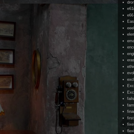
dro
e61
e66
Eas
ee
ele
ema
enc
eng
era
eth
evo
exc
Exc
Exc
fail
far
fin
firs
fixe
flex