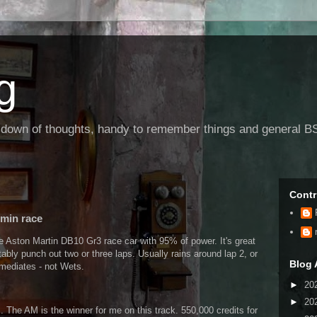
g
g down of thoughts, handy to remember things and general BS
Contr
 min race
e Aston Martin DB10 Gr3 race car with 95% of power. It's great
tably punch out two or three laps. Usually rains around lap 2, or
Blog 
ermediates - not Wets.
►
20
►
20
. The AM is the winner for me on this track. 550,000 credits for