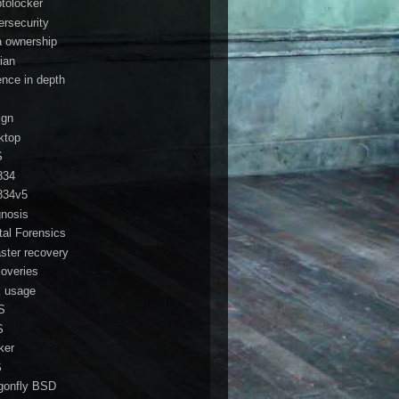
ptolocker
ersecurity
a ownership
ian
ence in depth
ign
ktop
S
834
834v5
gnosis
ital Forensics
aster recovery
coveries
k usage
S
S
ker
S
gonfly BSD