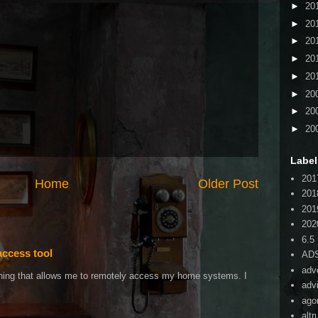
►
20
►
20
►
20
►
20
►
20
►
20
►
20
►
20
Label
201
Home
Older Post
201
201
202
6.5
access tool
AD
adv
ething that allows me to remotely access my home systems. I
adv
ago
alt