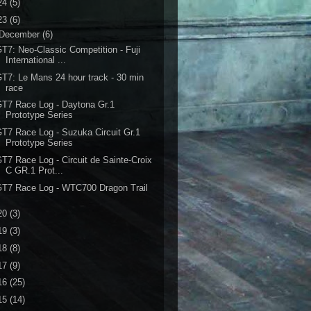
24
(5)
23
(6)
December
(6)
T7: Neo-Classic Competition - Fuji
International ...
T7: Le Mans 24 hour track - 30 min
race
T7 Race Log - Daytona Gr.1
Prototype Series
T7 Race Log - Suzuka Circuit Gr.1
Prototype Series
T7 Race Log - Circuit de Sainte-Croix
C GR.1 Prot...
T7 Race Log - WTC700 Dragon Trail
20
(3)
19
(3)
18
(8)
17
(9)
16
(25)
15
(14)