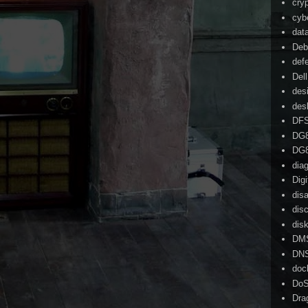
cry
cyb
dat
Deb
def
Dell
des
des
DF
DG
DG
dia
Dig
dis
dis
dis
DM
DN
doc
Do
Dra