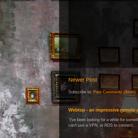
Newer Post
Subscribe to:
Post Comments (Atom)
Webtop - an impressive remote 
I've been looking for a while for som
can't use a VPN, or RDS to connect...