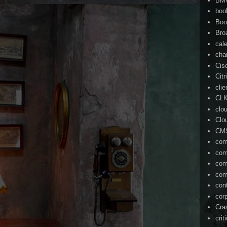
BM
boo
Boo
Bro
cal
cha
Cis
Citr
cli
CL
clo
Clo
CM
com
com
com
com
con
cor
Cra
crit