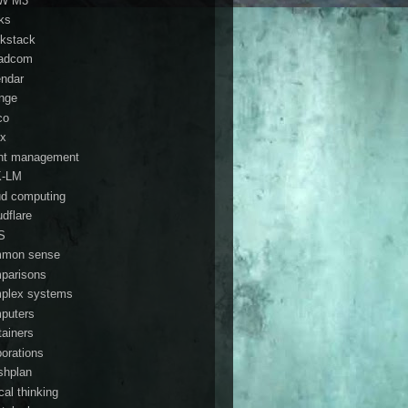
W M3
ks
kstack
adcom
endar
nge
co
ix
ent management
K-LM
ud computing
udflare
S
mon sense
parisons
plex systems
puters
tainers
porations
shplan
ical thinking