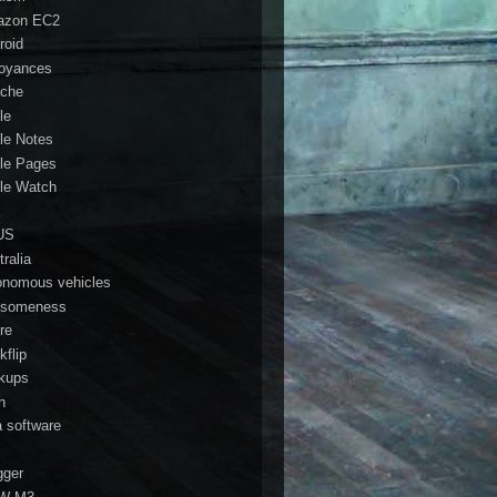
azon EC2
roid
oyances
che
le
le Notes
le Pages
le Watch
a
US
ralia
onomous vehicles
someness
re
kflip
kups
h
a software
gger