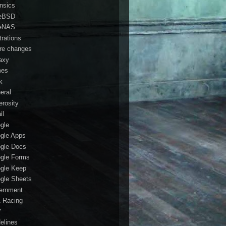
ensics
eBSD
eNAS
trations
ure changes
axy
mes
k
eral
erosity
il
gle
gle Apps
gle Docs
gle Forms
gle Keep
gle Sheets
ernment
1 Racing
7
delines